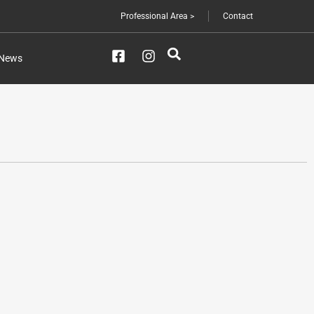
Professional Area >
Contact
News