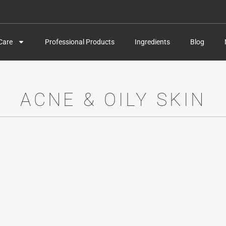
Care
Professional Products
Ingredients
Blog
ACNE & OILY SKIN