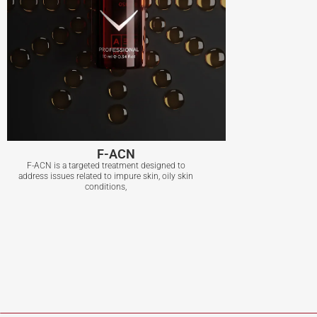
F-ACN
F-ACN is a targeted treatment designed to
address issues related to impure skin, oily skin
conditions,
F-ACN
View More