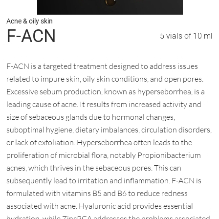
Acne & oily skin
F-ACN
5 vials of 10 ml
F-ACN is a targeted treatment designed to address issues
related to impure skin, oily skin conditions, and open pores.
Excessive sebum production, known as hyperseborrhea, is a
leading cause of acne. It results from increased activity and
size of sebaceous glands due to hormonal changes,
suboptimal hygiene, dietary imbalances, circulation disorders,
or lack of exfoliation. Hyperseborrhea often leads to the
proliferation of microbial flora, notably Propionibacterium
acnes, which thrives in the sebaceous pores. This can
subsequently lead to irritation and inflammation. F-ACN is
formulated with vitamins B5 and B6 to reduce redness
associated with acne. Hyaluronic acid provides essential
hydration, while ZincPCA addresses the problems associated