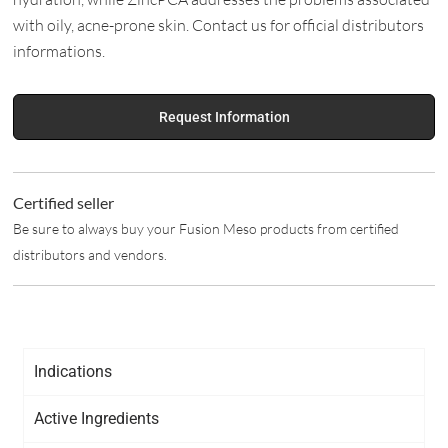
with oily, acne-prone skin. Contact us for official distributors
informations.
Request Information
Certified seller
Be sure to always buy your Fusion Meso products from certified
distributors and vendors.
Indications
Active Ingredients