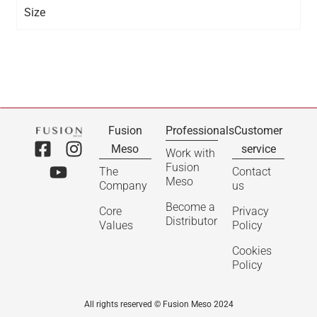
Size
Fusion
Professionals
Customer
Meso
service
Work with
Fusion
The
Contact
Meso
Company
us
Become a
Core
Privacy
Distributor
Values
Policy
Cookies
Policy
All rights reserved © Fusion Meso 2024