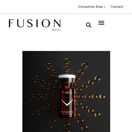
Consumer Area >
Contact
Medical devices
Sterile vials
Professional Blog