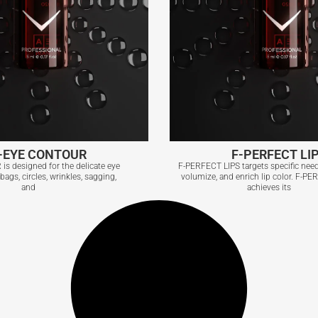
-EYE CONTOUR
F-PERFECT LI
s designed for the delicate eye
F-PERFECT LIPS targets specific need
ags, circles, wrinkles, sagging,
volumize, and enrich lip color. F-P
and
achieves its
-EYE CONTOUR
F-PERFECT LI
View More
View More