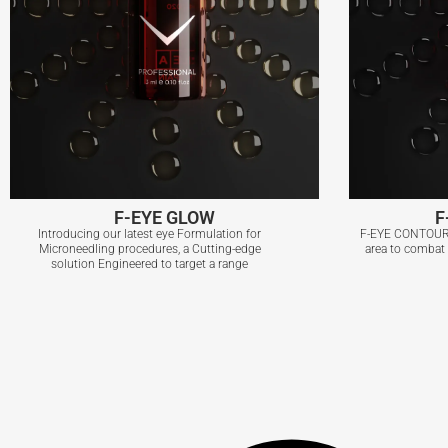
F-EYE GLOW
F
Introducing our latest eye Formulation for
F-EYE CONTOUR i
Microneedling procedures, a Cutting-edge
area to combat b
solution Engineered to target a range
F-EYE GLOW
F
View More