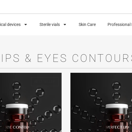
cal devices
Sterile vials
Skin Care
Professional
LIPS & EYES CONTOUR
BEST SELLER