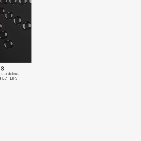
PS
s to define,
ERFECT LIPS
PS