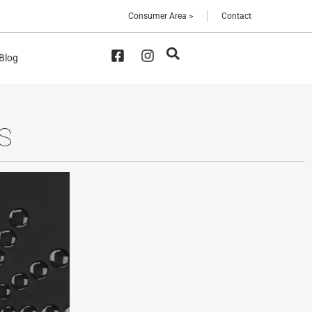
Consumer Area >
Contact
 Blog
S