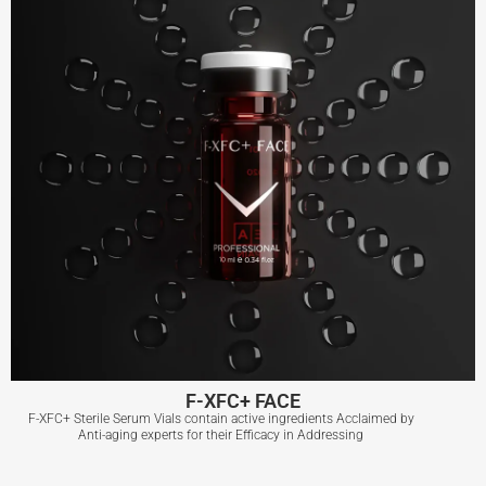
F-XFC+ FACE
F-XFC+ Sterile Serum Vials contain active ingredients Acclaimed by
Anti-aging experts for their Efficacy in Addressing
F-XFC+ FACE