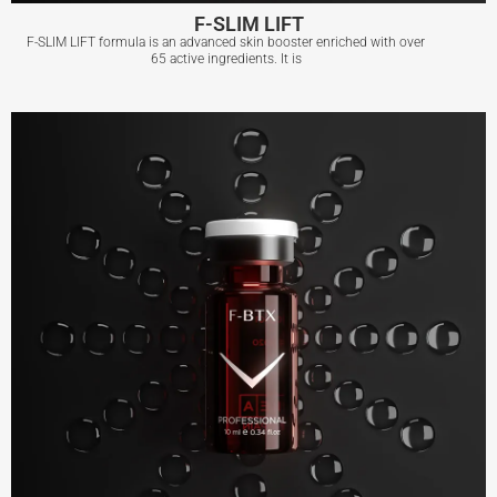
F-SLIM LIFT
F-SLIM LIFT formula is an advanced skin booster enriched with over
65 active ingredients. It is
F-SLIM LIFT
View More