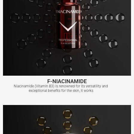
F-NIACINAMIDE
Niacinamide (Vitamin B3) is renowned for its versatility and
exceptional benefits for the skin, it works
F-NIACINAMIDE
View More