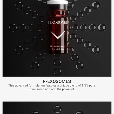
F-EXOSOMES
This advanced formulation features a unique blend of 1.5% pure
hyaluronic acid and the power of
F-EXOSOMES
View More