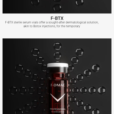
F-BTX
F-BTX sterile serum vials offer a sought-after dermatological solution,
akin to Botox injections, for the temporary
F-BTX
View More