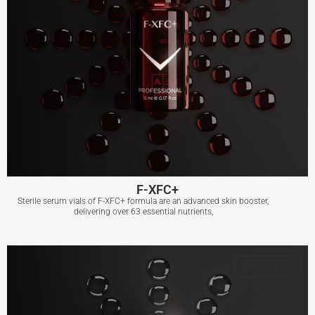
F-XFC+
Sterile serum vials of F-XFC+ formula are an advanced skin booster,
delivering over 63 essential nutrients,
F-XFC+
BEST SELLER
View More