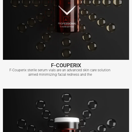
F-COUPERIX
F-Couperix sterile serum vials are an advanced skin care solution
aimed minimizing facial redness and the
F-COUPERIX
View More