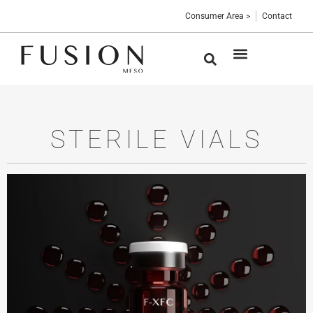
Consumer Area >
Contact
Medical devices
Sterile vials
Professional Blog
STERILE VIALS