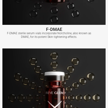
F-DMAE
F-DMAE sterile serum vials incorporate Norcholine, also known as
DMAE, for its potent Skin tightening effects.
F-DMAE
View More