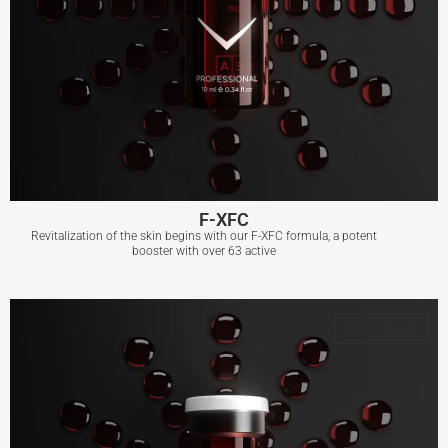
F-XFC
Revitalization of the skin begins with our F-XFC formula, a potent
booster with over 63 active
F-XFC
BEST SELLER
View More