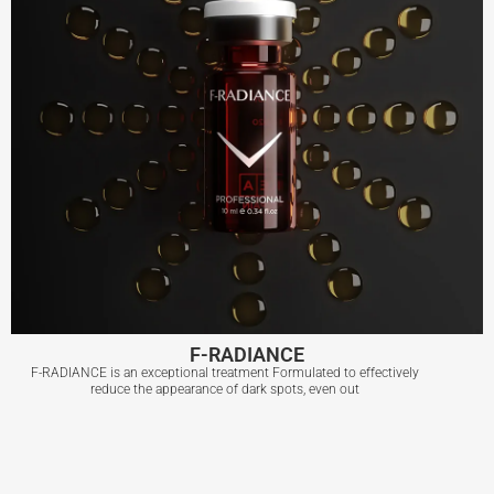
F-RADIANCE
F-RADIANCE is an exceptional treatment Formulated to effectively
reduce the appearance of dark spots, even out
F-RADIANCE
View More