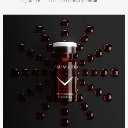
surgical Facelift product that Harnesses a powerful
F-LIFT+ FACE
View More