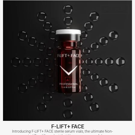
BEST SELLER
View More
F-LIFT+ FACE
Introducing F-LIFT+ FACE sterile serum vials, the ultimate Non-