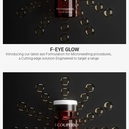
F-EYE GLOW
Introducing our latest eye Formulation for Microneedling procedures,
a Cutting-edge solution Engineered to target a range
F-EYE GLOW
View More