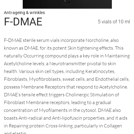
Anti-ageing & wrinkles
F-DMAE
5 vials of 10 ml
F-DMAE sterile serum vials incorporate Norcholine, also
known as DMAE, for its potent Skin tightening effects. This
naturally Occurring compound plays a key role in Maintaining
Acetylcholine levels, a Neurotransmitter pivotal to skin
health. Various skin cell types, including Keratinocytes,
Fibroblasts, Myofibroblasts, sweat cells, and Endothelial cells,
possess Membrane Receptors that respond to Acetylcholine.
DMAE’s tensile effect triggers Cholinergic Stimulation of
Fibroblast Membrane receptors, leading to a gradual
concentration of Myofilaments in the cytosol. DMAE also
boasts Anti-radical and Anti-lipofuscin properties, and it aids
in Repairing protein Cross-linking, particularly in Collagen
and elastin.