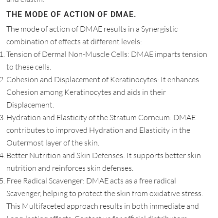
THE MODE OF ACTION OF DMAE.
The mode of action of DMAE results in a Synergistic
combination of effects at different levels:
Tension of Dermal Non-Muscle Cells: DMAE imparts tension
to these cells.
Cohesion and Displacement of Keratinocytes: It enhances
Cohesion among Keratinocytes and aids in their
Displacement.
Hydration and Elasticity of the Stratum Corneum: DMAE
contributes to improved Hydration and Elasticity in the
Outermost layer of the skin.
Better Nutrition and Skin Defenses: It supports better skin
nutrition and reinforces skin defenses.
Free Radical Scavenger: DMAE acts as a free radical
Scavenger, helping to protect the skin from oxidative stress.
This Multifaceted approach results in both immediate and