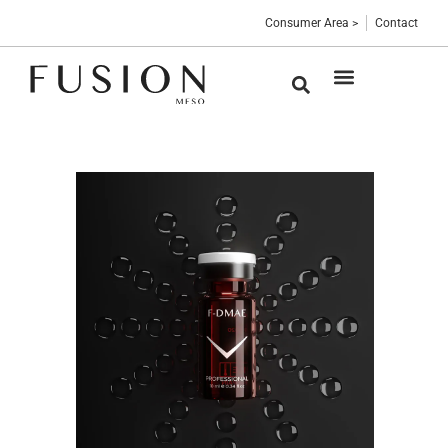
Consumer Area >
Contact
Medical devices
Sterile vials
Professional Blog