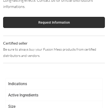
Long-lasting effects. Contact us for official distributors
informations.
Request Information
Certified seller
Be sure to always buy your Fusion Meso products from certified
distributors and vendors.
Indications
Active Ingredients
Size