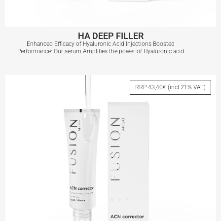
HA DEEP FILLER
Enhanced Efficacy of Hyaluronic Acid Injections Boosted
Performance: Our serum Amplifies the power of Hyaluronic acid
HA DEEP FILLER
RRP 43,40€ (incl 21% VAT)
View More