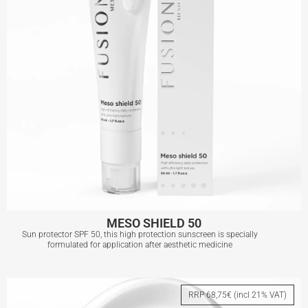
MESO SHIELD 50
Sun protector SPF 50, this high protection sunscreen is specially
formulated for application after aesthetic medicine
MESO SHIELD 50
RRP 68,75€ (incl 21% VAT)