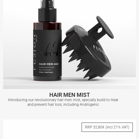
HAIR MEN MIST
Introducing our revolutionary hair men mist, specially build to treat
and prevent hair loss, including Androgenic
HAIR MEN MIST
RRP 32,80€ (incl 21% VAT)
View More