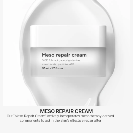
View More
MESO REPAIR CREAM
Our “Meso Repair Cream” actively incorporates mesotherapy-derived
components to aid in the skin’s effective repair after
MESO REPAIR CREAM