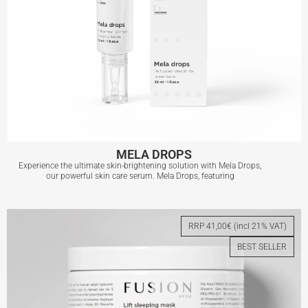
MELA DROPS
Experience the ultimate skin-brightening solution with Mela Drops,
our powerful skin care serum. Mela Drops, featuring
MELA DROPS
RRP 41,00€ (incl 21% VAT)
BEST SELLER
View More