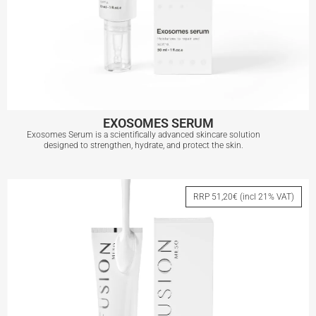
EXOSOMES SERUM
Exosomes Serum is a scientifically advanced skincare solution
designed to strengthen, hydrate, and protect the skin.
EXOSOMES SERUM
RRP 51,20€ (incl 21% VAT)
View More