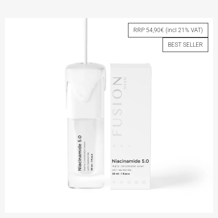
VITAMIN C 5.0
RRP 54,90€ (incl 21% VAT)
BEST SELLER
View More