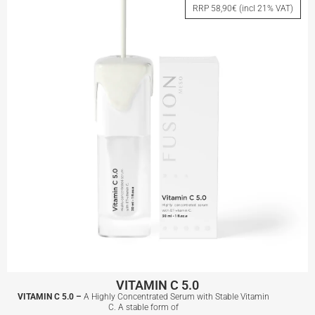
RRP 58,90€ (incl 21% VAT)
View More
VITAMIN C 5.0
VITAMIN C 5.0 –
A Highly Concentrated Serum with Stable Vitamin
C. A stable form of