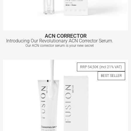
ACN CORRECTOR
Introducing Our Revolutionary ACN Corrector Serum.
Our ACN corrector serum is your new secret
ACN CORRECTOR
RRP 54,50€ (incl 21% VAT)
BEST SELLER
View More