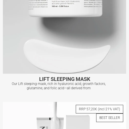
LIFT SLEEPING MASK
Our Lift sleeping mask, rich in hyaluronic acid, growth factors,
glutamine, and folic acid—all derived from
LIFT SLEEPING MASK
RRP 57,20€ (incl 21% VAT)
BEST SELLER
View More