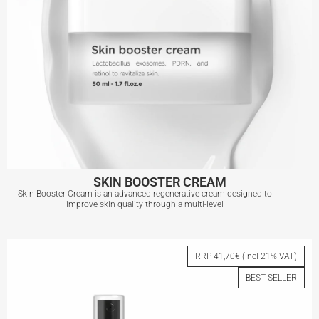
SKIN BOOSTER CREAM
Skin Booster Cream is an advanced regenerative cream designed to
improve skin quality through a multi-level
SKIN BOOSTER CREAM
RRP 41,70€ (incl 21% VAT)
BEST SELLER
View More