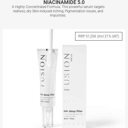
NIACINAMIDE 5.0
A Highly Concentrated Formula. This powerful serum targets
redness, dry Skin-induced itching, Pigmentation issues, and
Impurities.
NIACINAMIDE 5.0
RRP 51,20€ (incl 21% VAT)
View More