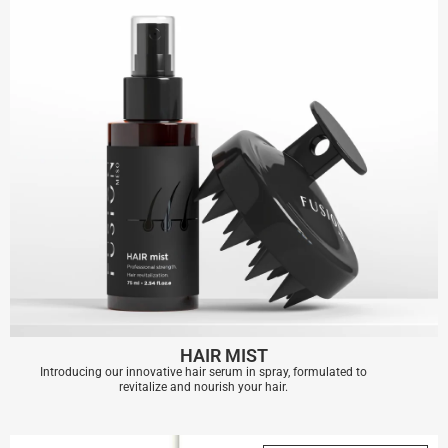
HAIR MIST
Introducing our innovative hair serum in spray, formulated to
revitalize and nourish your hair.
HAIR MIST