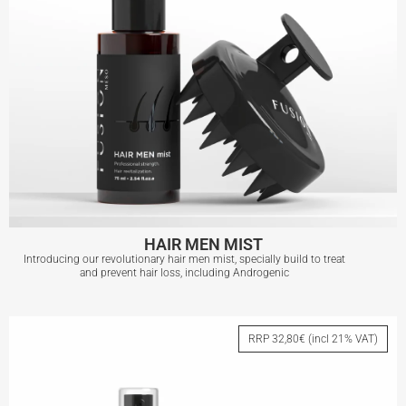
HAIR MEN MIST
Introducing our revolutionary hair men mist, specially build to treat
and prevent hair loss, including Androgenic
HAIR MEN MIST
RRP 32,80€ (incl 21% VAT)
View More