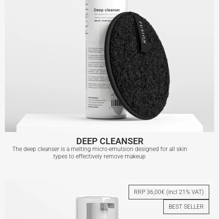
DEEP CLEANSER
The deep cleanser is a melting micro-emulsion designed for all skin
types to effectively remove makeup
DEEP CLEANSER
RRP 36,00€ (incl 21% VAT)
BEST SELLER
View More