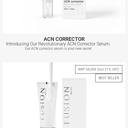
ACN CORRECTOR
Introducing Our Revolutionary ACN Corrector Serum.
Our ACN corrector serum is your new secret
ACN CORRECTOR
RRP 54,50€ (incl 21% VAT)
BEST SELLER
View More