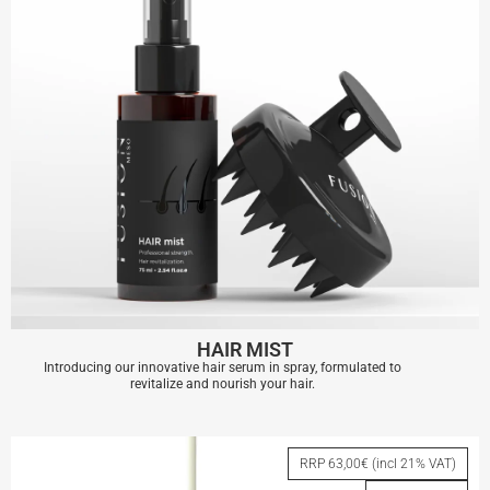
HAIR MIST
Introducing our innovative hair serum in spray, formulated to
revitalize and nourish your hair.
HAIR MIST
RRP 63,00€ (incl 21% VAT)