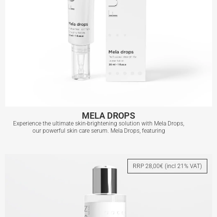
MELA DROPS
Experience the ultimate skin-brightening solution with Mela Drops,
our powerful skin care serum. Mela Drops, featuring
MELA DROPS
RRP 28,00€ (incl 21% VAT)
View More