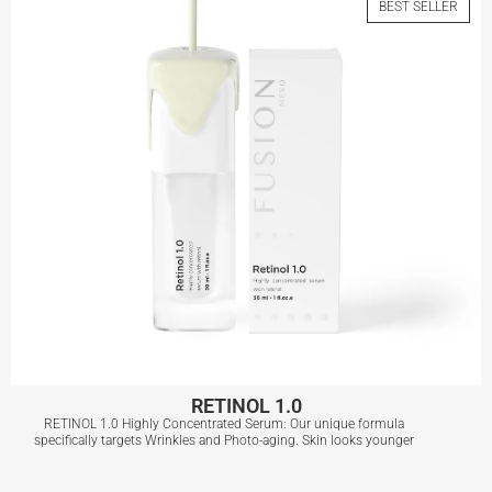
BEST SELLER
View More
RETINOL 1.0
RETINOL 1.0 Highly Concentrated Serum: Our unique formula
specifically targets Wrinkles and Photo-aging. Skin looks younger
RETINOL 1.0