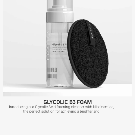
GLYCOLIC B3 FOAM
Introducing our Glycolic Acid foaming cleanser with Niacinamide,
the perfect solution for achieving a brighter and
GLYCOLIC B3 FOAM