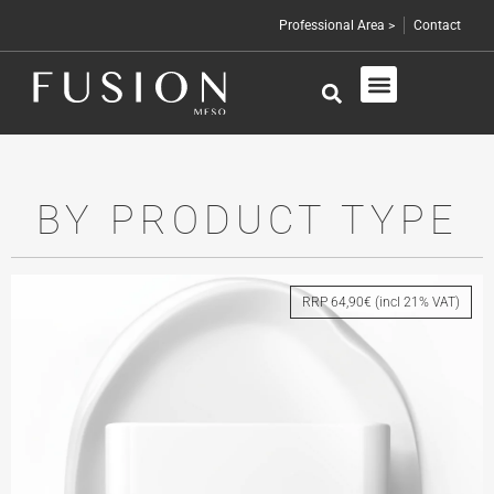
Professional Area >
Contact
Skin Care
Professional Products
BY PRODUCT TYPE
RRP 64,90€ (incl 21% VAT)