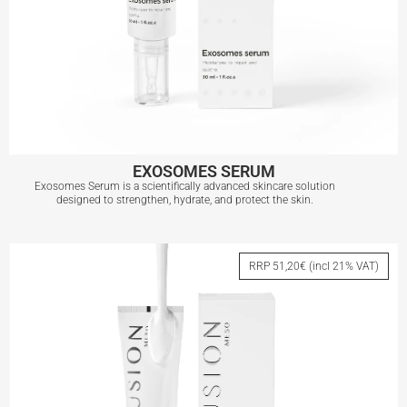
EXOSOMES SERUM
Exosomes Serum is a scientifically advanced skincare solution
designed to strengthen, hydrate, and protect the skin.
EXOSOMES SERUM
RRP 51,20€ (incl 21% VAT)
View More