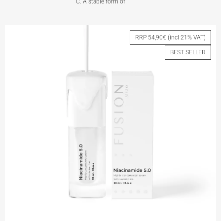
C. A stable form of
VITAMIN C 5.0
RRP 54,90€ (incl 21% VAT)
BEST SELLER
View More