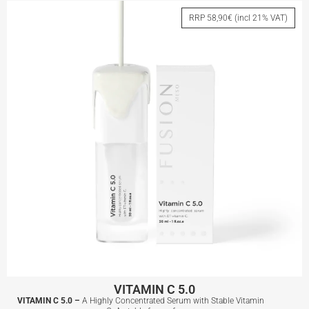
RRP 58,90€ (incl 21% VAT)
View More
VITAMIN C 5.0
VITAMIN C 5.0 –
A Highly Concentrated Serum with Stable Vitamin