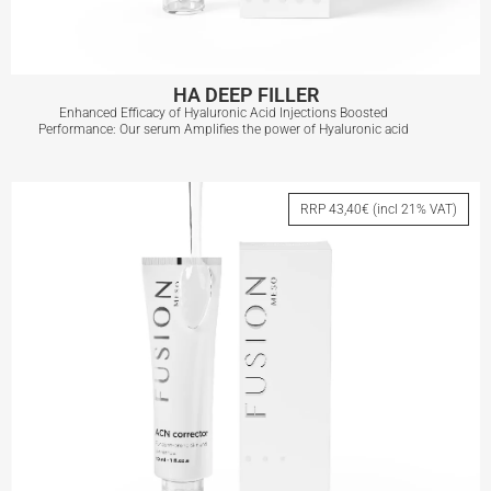
HA DEEP FILLER
Enhanced Efficacy of Hyaluronic Acid Injections Boosted
Performance: Our serum Amplifies the power of Hyaluronic acid
HA DEEP FILLER
RRP 43,40€ (incl 21% VAT)
View More