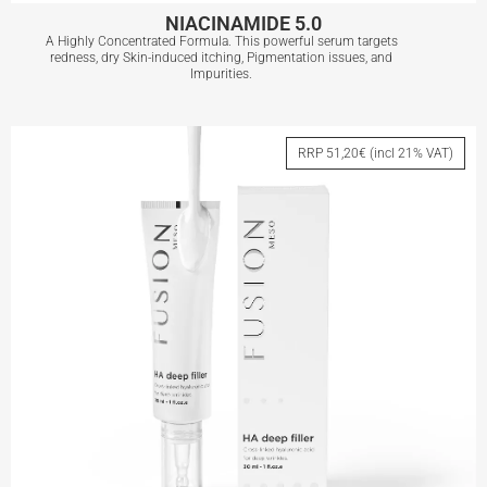
NIACINAMIDE 5.0
A Highly Concentrated Formula. This powerful serum targets
redness, dry Skin-induced itching, Pigmentation issues, and
Impurities.
NIACINAMIDE 5.0
RRP 51,20€ (incl 21% VAT)
View More