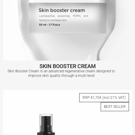
SKIN BOOSTER CREAM
Skin Booster Cream is an advanced regenerative cream designed to
improve skin quality through a multi-level
SKIN BOOSTER CREAM
RRP 41,70€ (incl 21% VAT)
BEST SELLER
View More