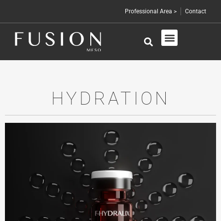
Professional Area >
Contact
Skin Care
Professional Products
HYDRATION