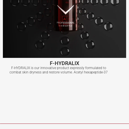
F-HYDRALIX
F-HYDRALIX is our innovative product expressly formulated to
combat skin dryness and restore volume. Acetyl hexapeptide-37
F-HYDRALIX
View More