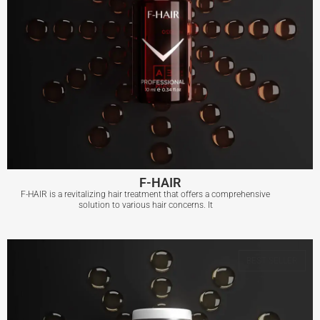
F-HAIR
F-HAIR is a revitalizing hair treatment that offers a comprehensive
solution to various hair concerns. It
F-HAIR
BEST SELLER
View More