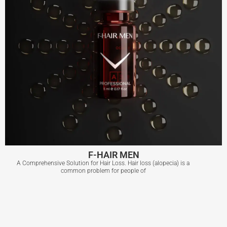
F-HAIR MEN
A Comprehensive Solution for Hair Loss. Hair loss (alopecia) is a
common problem for people of
F-HAIR MEN
View More