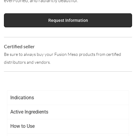
even-toned, and radiantly beautiful.
Request Information
Certified seller
Be sure to always buy your Fusion Meso products from certified
distributors and vendors.
Indications
Active Ingredients
How to Use