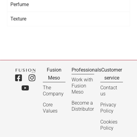
Perfume
Texture
Fusion
Professionals
Customer
Meso
service
Work with
Fusion
The
Contact
Meso
Company
us
Become a
Core
Privacy
Distributor
Values
Policy
Cookies
Policy