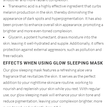
Tranexamic acid is a highly effective ingredient that curbs
melanin production in the skin, thereby diminishing the
appearance of dark spots and hyperpigmentation. It has also
been proven to enhance overall skin appearance, promoting a
brighter and more even-toned complexion.
Glycerin, a potent humectant, draws moisture into the
skin, leaving it well-hydrated and supple. Additionally, it offers
protection against external aggressors, such as pollution and
free radicals.
EFFECTS WHEN USING GLOW SLEEPING MASK
Our glow sleeping mask features a refreshing aloe vera
fragrance that revitalizes the skin. It serves as the perfect
addition to your nighttime skincare routine, working to
nourish and replenish your skin while you rest. With regular
use, our glow sleeping mask will enhance your skin tone and
reduce pigmentation, leaving your complexion brighter, more