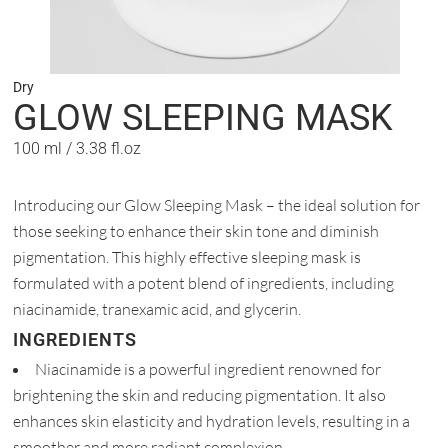
Dry
GLOW SLEEPING MASK
100 ml / 3.38 fl.oz
Introducing our Glow Sleeping Mask – the ideal solution for
those seeking to enhance their skin tone and diminish
pigmentation. This highly effective sleeping mask is
formulated with a potent blend of ingredients, including
niacinamide, tranexamic acid, and glycerin.
INGREDIENTS
Niacinamide is a powerful ingredient renowned for
brightening the skin and reducing pigmentation. It also
enhances skin elasticity and hydration levels, resulting in a
smoother and more radiant complexion.