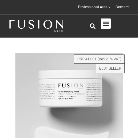
Professional Area >
Contact
Skin Care
Professional Products
RRP 41,00€ (incl 21% VAT)
BEST SELLER