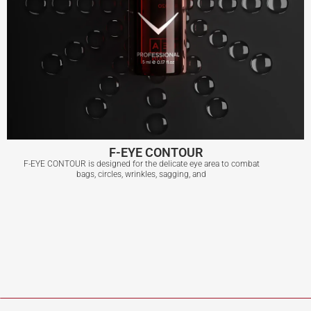
F-EYE CONTOUR
F-EYE CONTOUR is designed for the delicate eye area to combat
bags, circles, wrinkles, sagging, and
F-EYE CONTOUR
View More