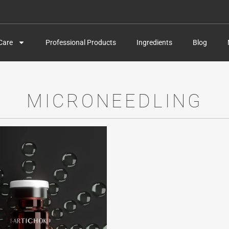
Care
Professional Products
Ingredients
Blog
MICRONEEDLING