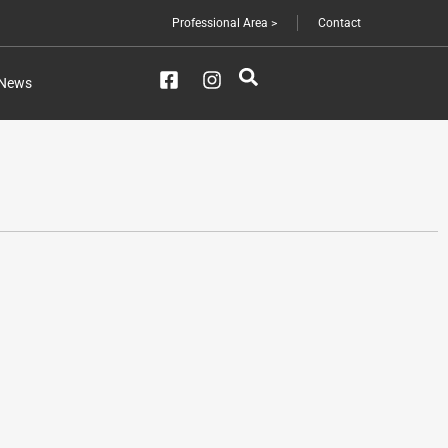
Professional Area >
Contact
News