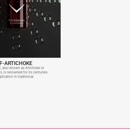
F-ARTICHOKE
 also known as Artichoke or
, is renowned for its centuries-
plication in traditional
F-ARTICHOKE
View More