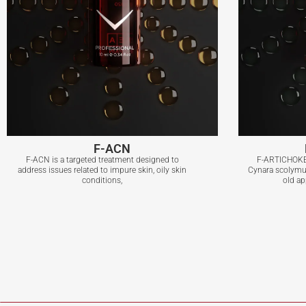
F-ACN
F-ACN is a targeted treatment designed to
F-ARTICHOKE,
address issues related to impure skin, oily skin
Cynara scolymus
conditions,
old ap
F-ACN
View More