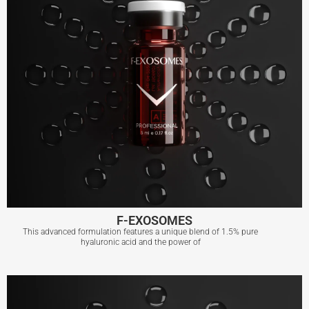
F-EXOSOMES
This advanced formulation features a unique blend of 1.5% pure
hyaluronic acid and the power of
F-EXOSOMES
View More