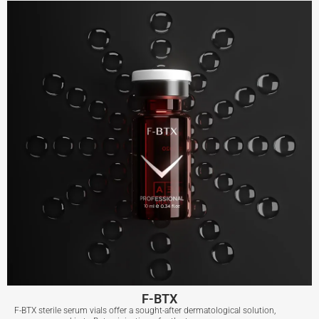
View More
F-BTX
F-BTX sterile serum vials offer a sought-after dermatological solution,