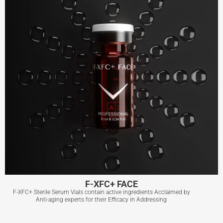
F-XFC+ FACE
F-XFC+ Sterile Serum Vials contain active ingredients Acclaimed by
Anti-aging experts for their Efficacy in Addressing
F-XFC+ FACE