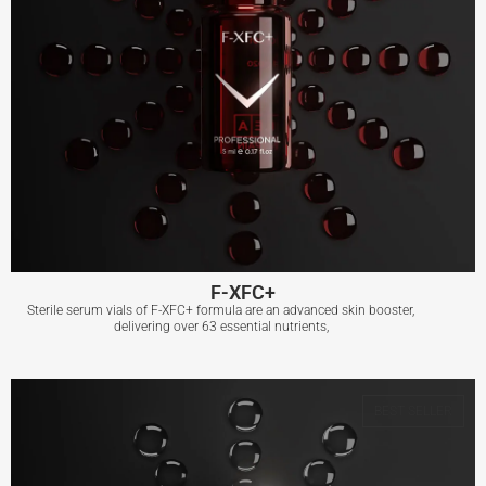
F-XFC+
Sterile serum vials of F-XFC+ formula are an advanced skin booster,
delivering over 63 essential nutrients,
F-XFC+
BEST SELLER
View More