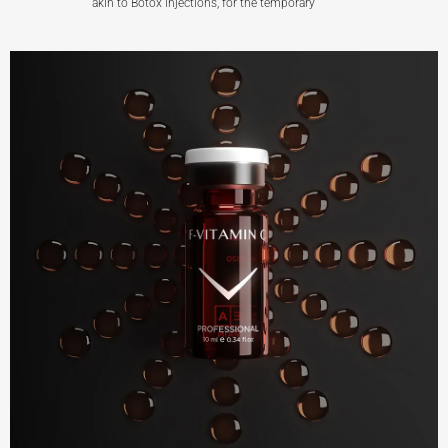
akin to Botox injections, for the temporary
F-BTX
View More