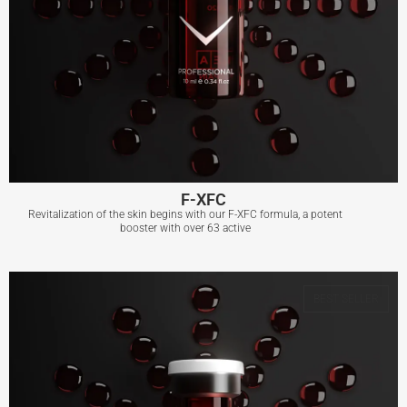
F-XFC
Revitalization of the skin begins with our F-XFC formula, a potent
booster with over 63 active
F-XFC
BEST SELLER
View More