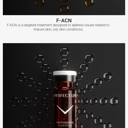
F-ACN
F-ACN is a targeted treatment designed to address issues related to
impure skin, oily skin conditions,
F-ACN
View More