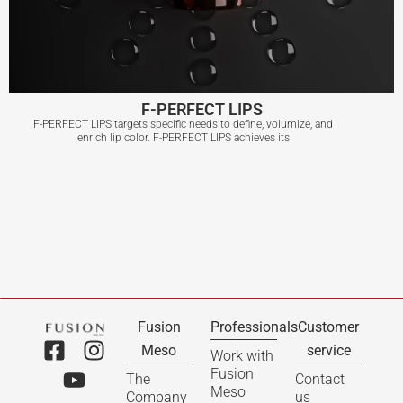
F-PERFECT LIPS
F-PERFECT LIPS targets specific needs to define, volumize, and
enrich lip color. F-PERFECT LIPS achieves its
F-PERFECT LIPS
View More
Fusion
Professionals
Customer
Meso
service
Work with
Fusion
The
Contact
Meso
Company
us