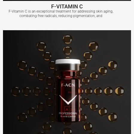
F-VITAMIN C
F-Vitamin C is an exceptional treatment for addressing skin aging,
combating free radicals, reducing pigmentation, and
F-VITAMIN C
View More