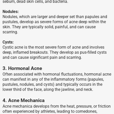
sebum, dead skin cells, and bacteria.
Nodules:
Nodules, which are larger and deeper set than papules and
pustules, develop as severe forms of acne deep within the
skin. They are typically solid, painful, and can cause
scarring.
Cysts:
Cystic acne is the most severe form of acne and involves
deep, inflamed breakouts. They develop as pus-filled cysts
and can cause significant pain and scarring.
3. Hormonal Acne
Often associated with hormonal fluctuations, hormonal acne
can manifest in any of the inflammatory forms (papules,
pustules, nodules, and cysts) and typically occurs in the
lower third of the face, along the jawline, and neck.
4. Acne Mechanica
Acne mechanica develops from the heat, pressure, or friction
often experienced by athletes, leading to comedones,