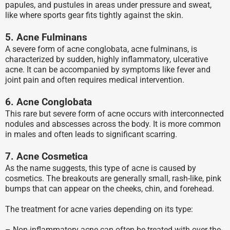
papules, and pustules in areas under pressure and sweat,
like where sports gear fits tightly against the skin.
5. Acne Fulminans
A severe form of acne conglobata, acne fulminans, is
characterized by sudden, highly inflammatory, ulcerative
acne. It can be accompanied by symptoms like fever and
joint pain and often requires medical intervention.
6. Acne Conglobata
This rare but severe form of acne occurs with interconnected
nodules and abscesses across the body. It is more common
in males and often leads to significant scarring.
7. Acne Cosmetica
As the name suggests, this type of acne is caused by
cosmetics. The breakouts are generally small, rash-like, pink
bumps that can appear on the cheeks, chin, and forehead.
The treatment for acne varies depending on its type:
– Non-inflammatory acne can often be treated with over-the-