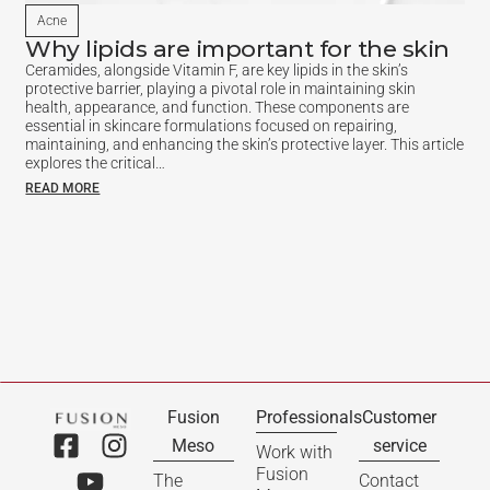
Acne
Why lipids are important for the skin
Ceramides, alongside Vitamin F, are key lipids in the skin’s
protective barrier, playing a pivotal role in maintaining skin
health, appearance, and function. These components are
essential in skincare formulations focused on repairing,
maintaining, and enhancing the skin’s protective layer. This article
explores the critical…
READ MORE
Fusion
Professionals
Customer
Meso
service
Work with
Fusion
The
Contact