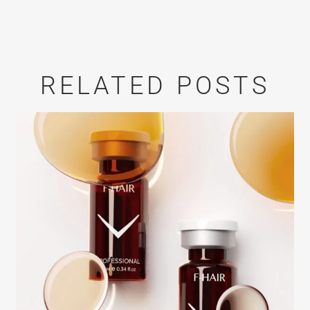
RELATED POSTS