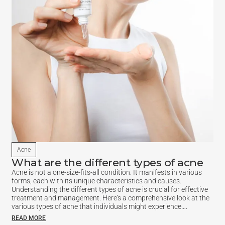
Acne
What are the different types of acne
Acne is not a one-size-fits-all condition. It manifests in various
forms, each with its unique characteristics and causes.
Understanding the different types of acne is crucial for effective
treatment and management. Here’s a comprehensive look at the
various types of acne that individuals might experience….
READ MORE