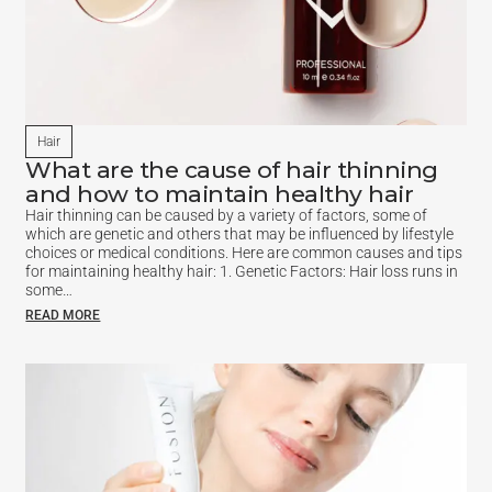
Hair
What are the cause of hair thinning
and how to maintain healthy hair
Hair thinning can be caused by a variety of factors, some of
which are genetic and others that may be influenced by lifestyle
choices or medical conditions. Here are common causes and tips
for maintaining healthy hair: 1. Genetic Factors: Hair loss runs in
some…
READ MORE