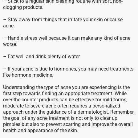
– Stick to a regular skin cleaning routine with soft, non-
clogging products.
– Stay away from things that irritate your skin or cause
acne.
– Handle stress well because it can make any kind of acne
worse.
– Eat well and drink plenty of water.
– If your acne is due to hormones, you may need treatments
like hormone medicine.
Understanding the type of acne you are experiencing is the
first step towards finding an appropriate treatment. While
over-the-counter products can be effective for mild forms,
moderate to severe acne often requires a personalized
approach under the guidance of a dermatologist. Remember,
the goal of any acne treatment is not only to clear up
pimples but also to prevent scarring and improve the overall
health and appearance of the skin.