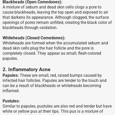
Blackheads (Open Comedones):
A mixture of sebum and dead skin cells clogs a pore to
cause blackheads, leaving the top open and exposed to air
that darkens its appearance. Although clogged, the surface
openings of pores remain unfilled, creating the black color of
blackheads through oxidation.
Whiteheads (Closed Comedones):
Whiteheads are formed when the accumulated sebum and
dead skin cells plug the hair follicle and the pore is
completely closed. They appear as small, flesh-colored
papules.
2. Inflammatory Acne
Papules:
These are small, red, raised bumps caused by
infected hair follicles. Papules are tender to the touch and
can be a result of blackheads or whiteheads becoming
inflamed.
Pustules:
Similar to papules, pustules are also red and tender but have
white or yellow pus at their tips. This pus is a mixture of