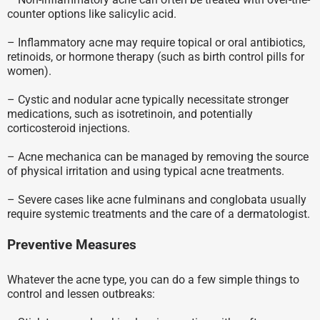
counter options like salicylic acid.
– Inflammatory acne may require topical or oral antibiotics,
retinoids, or hormone therapy (such as birth control pills for
women).
– Cystic and nodular acne typically necessitate stronger
medications, such as isotretinoin, and potentially
corticosteroid injections.
– Acne mechanica can be managed by removing the source
of physical irritation and using typical acne treatments.
– Severe cases like acne fulminans and conglobata usually
require systemic treatments and the care of a dermatologist.
Preventive Measures
Whatever the acne type, you can do a few simple things to
control and lessen outbreaks: