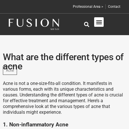
Professional Area >
Contact
Skin Care
Professional Products
What are the different types of
acne
Acne
Acne is not a one-size-fits-all condition. It manifests in
various forms, each with its unique characteristics and
causes. Understanding the different types of acne is crucial
for effective treatment and management. Here’s a
comprehensive look at the various types of acne that
individuals might experience.
1. Non-inflammatory Acne