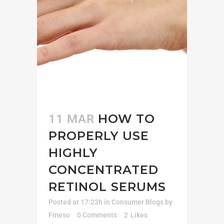
HOW TO
11 MAR
PROPERLY USE
HIGHLY
CONCENTRATED
RETINOL SERUMS
Posted at 17:23h
in
Consumer Blogs
by
Fmeso
0 Comments
2
Likes