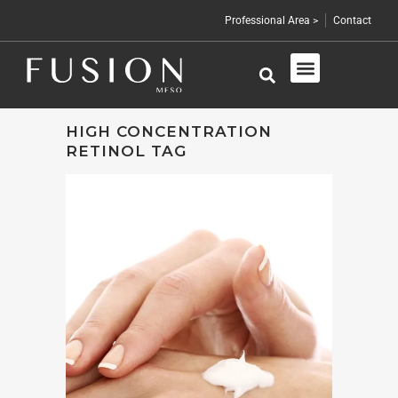
Professional Area >
Contact
Skin Care
Professional Products
HIGH CONCENTRATION
RETINOL TAG