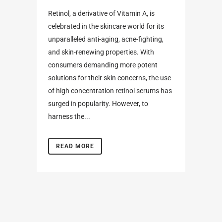
Retinol, a derivative of Vitamin A, is
celebrated in the skincare world for its
unparalleled anti-aging, acne-fighting,
and skin-renewing properties. With
consumers demanding more potent
solutions for their skin concerns, the use
of high concentration retinol serums has
surged in popularity. However, to
harness the...
READ MORE