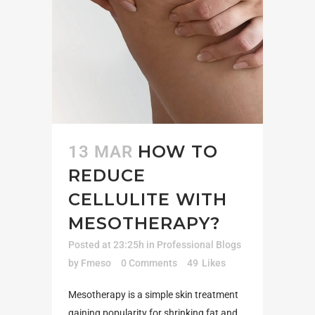
HOW TO
13 MAR
REDUCE
CELLULITE WITH
MESOTHERAPY?
Posted at 23:25h
in
Professional Blogs
by
Fmeso
0 Comments
49
Likes
Mesotherapy is a simple skin treatment
gaining popularity for shrinking fat and