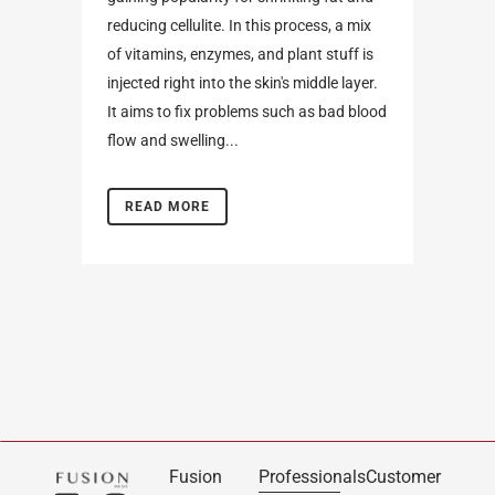
reducing cellulite. In this process, a mix
of vitamins, enzymes, and plant stuff is
injected right into the skin's middle layer.
It aims to fix problems such as bad blood
flow and swelling...
READ MORE
Fusion
Professionals
Customer