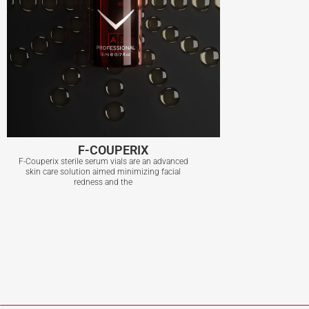
F-COUPERIX
F-Couperix sterile serum vials are an advanced
skin care solution aimed minimizing facial
redness and the
F-COUPERIX
View More