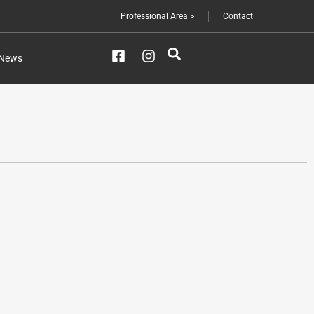
Professional Area >
Contact
News