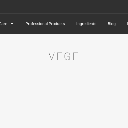
Care
Professional Products
Ingredients
Blog
VEGF