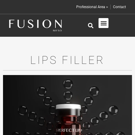
Professional Area >
Contact
Skin Care
Professional Products
LIPS FILLER