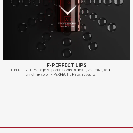
F-PERFECT LIPS
F-PERFECT LIPS targets specific needs to define, volumize, and
enrich lip color. F-PERFECT LIPS achieves its
F-PERFECT LIPS
View More