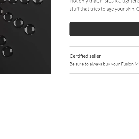
Not only that, F-SILORG tightens y
stuff that tries to age your skin. 
Certified seller
Be sure to always buy your Fusion Me