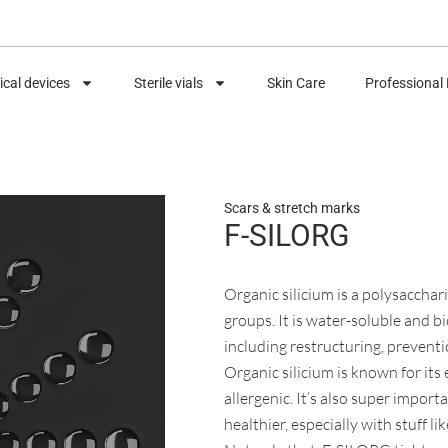
cal devices
Sterile vials
Skin Care
Professional
Scars & stretch marks
F-SILORG
Organic silicium is a polysaccha
groups. It is water-soluble and bio
including restructuring, preventi
Organic silicium is known for its
allergenic. It’s also super import
healthier, especially with stuff li