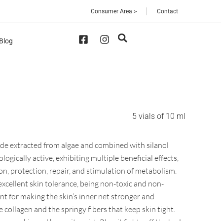
Consumer Area >
Contact
 Blog
5 vials of 10 ml
ride extracted from algae and combined with silanol
logically active, exhibiting multiple beneficial effects,
on, protection, repair, and stimulation of metabolism.
 excellent skin tolerance, being non-toxic and non-
ant for making the skin’s inner net stronger and
ke collagen and the springy fibers that keep skin tight.