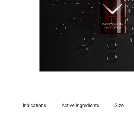
Indications
Active Ingredients
Size