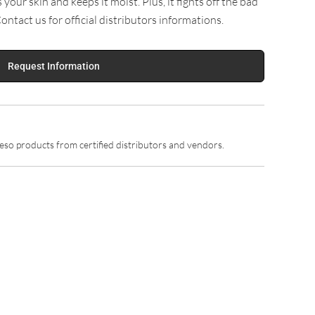
our skin and keeps it moist. Plus, it fights off the bad
Contact us for official distributors informations.
Request Information
so products from certified distributors and vendors.